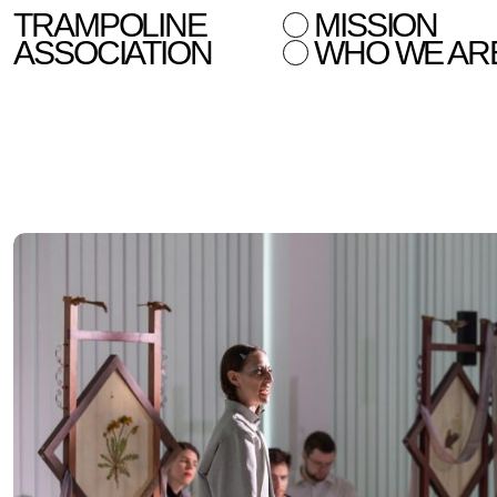
TRAMPOLINE
MISSION
ASSOCIATION
WHO WE AR