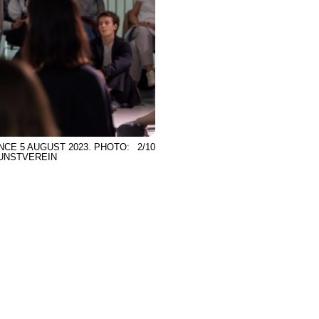
NCE 5 AUGUST 2023. PHOTO:
2/10
KUNSTVEREIN