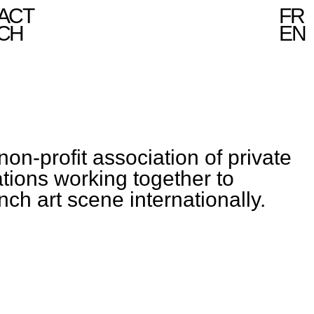
ACT
FR
CH
EN
non-profit association of private
ations working together to
ch art scene internationally.