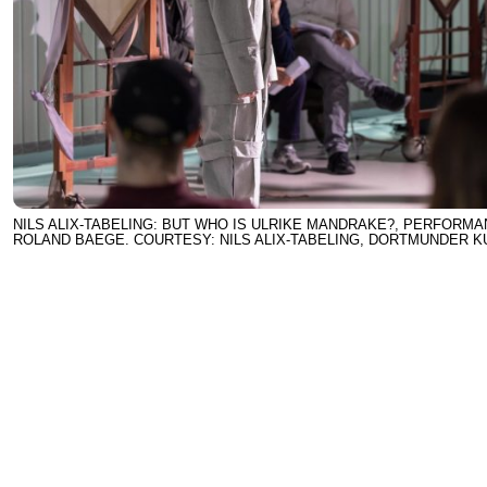
NILS ALIX-TABELING: BUT WHO IS ULRIKE MANDRAKE?, PERFORMA
ROLAND BAEGE. COURTESY: NILS ALIX-TABELING, DORTMUNDER 