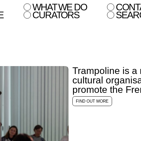
WHAT WE DO
CONT
E
CURATORS
SEAR
Trampoline is a 
cultural organis
promote the Fren
FIND OUT MORE