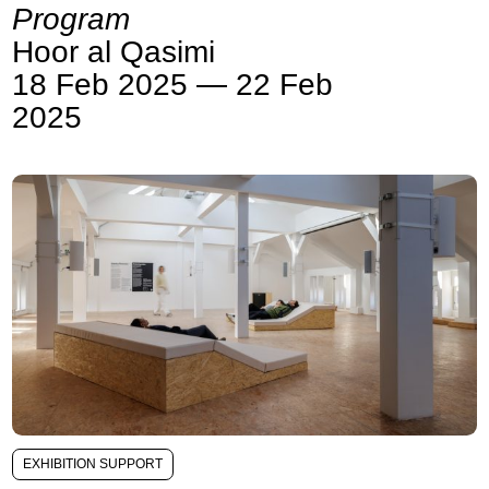
Program
Hoor al Qasimi
18 Feb 2025 — 22 Feb
2025
EXHIBITION SUPPORT