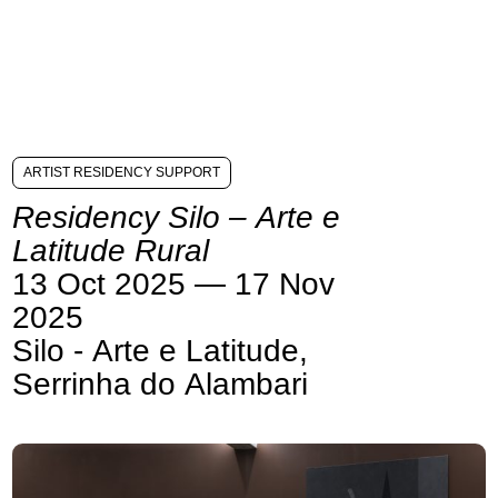
ARTIST RESIDENCY SUPPORT
Residency Silo – Arte e
Latitude Rural
13 Oct 2025 — 17 Nov
2025
Silo - Arte e Latitude,
Serrinha do Alambari