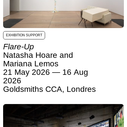
EXHIBITION SUPPORT
Flare-Up
Natasha Hoare and
Mariana Lemos
21 May 2026 — 16 Aug
2026
Goldsmiths CCA, Londres