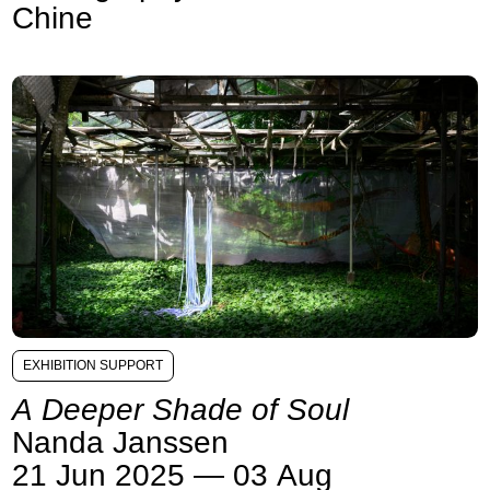
Chine
EXHIBITION SUPPORT
A Deeper Shade of Soul
Nanda Janssen
21 Jun 2025 — 03 Aug