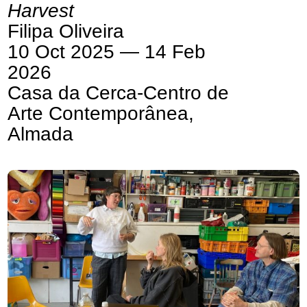
Harvest
Filipa Oliveira
10 Oct 2025 — 14 Feb
2026
Casa da Cerca-Centro de
Arte Contemporânea,
Almada