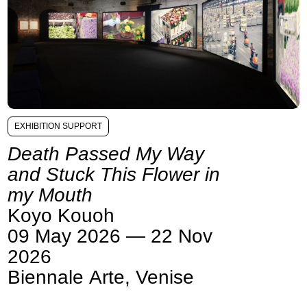
EXHIBITION SUPPORT
Death Passed My Way
and Stuck This Flower in
my Mouth
Koyo Kouoh
09 May 2026 — 22 Nov
2026
Biennale Arte, Venise