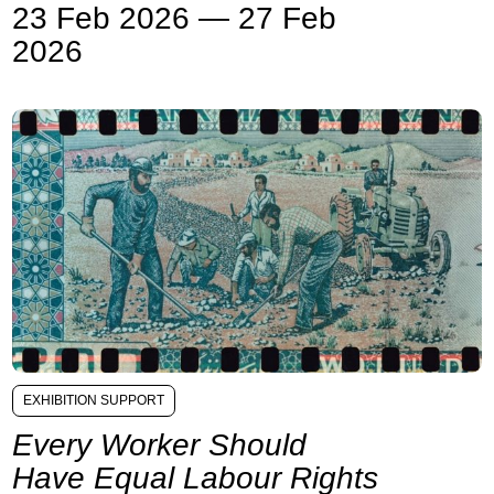
23 Feb 2026 — 27 Feb
2026
EXHIBITION SUPPORT
Every Worker Should
Have Equal Labour Rights