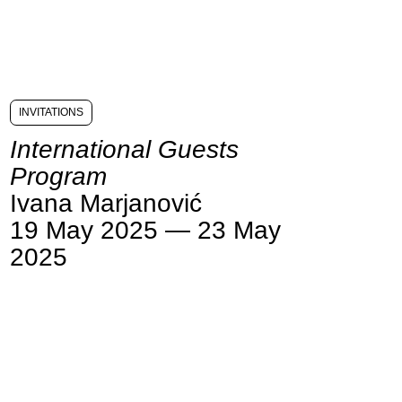
INVITATIONS
International Guests
Program
Ivana Marjanović
19 May 2025 — 23 May
2025