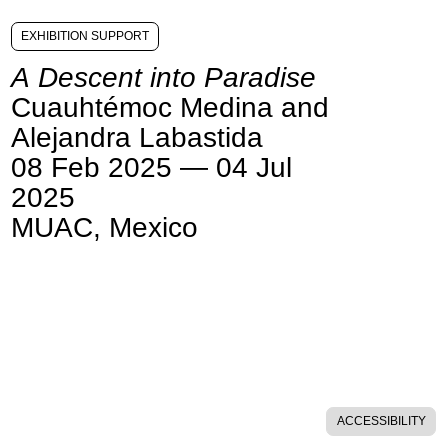
EXHIBITION SUPPORT
A Descent into Paradise
Cuauhtémoc Medina and
Alejandra Labastida
08 Feb 2025 — 04 Jul
2025
MUAC, Mexico
ACCESSIBILITY