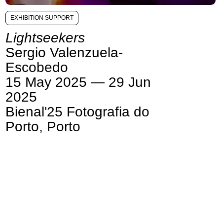
EXHIBITION SUPPORT
Lightseekers
Sergio Valenzuela-
Escobedo
15 May 2025 — 29 Jun
2025
Bienal'25 Fotografia do
Porto, Porto