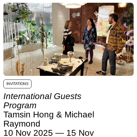
INVITATIONS
International Guests
Program
Tamsin Hong & Michael
Raymond
10 Nov 2025 — 15 Nov