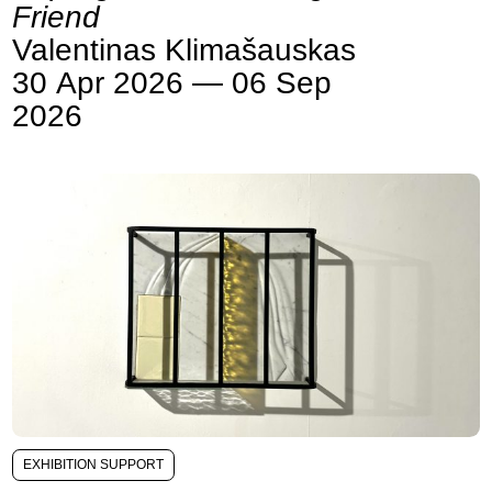
Friend
Valentinas Klimašauskas
30 Apr 2026 — 06 Sep
2026
EXHIBITION SUPPORT