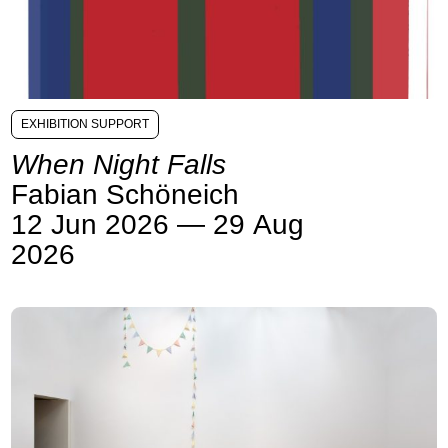
EXHIBITION SUPPORT
When Night Falls
Fabian Schöneich
12 Jun 2026 — 29 Aug
2026