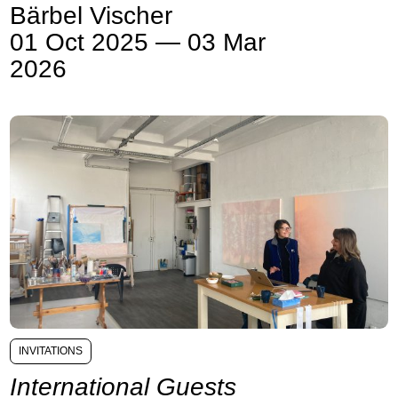
Bärbel Vischer
01 Oct 2025 — 03 Mar
2026
INVITATIONS
International Guests