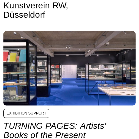
Kunstverein RW,
Düsseldorf
EXHIBITION SUPPORT
TURNING PAGES: Artists’
Books of the Present