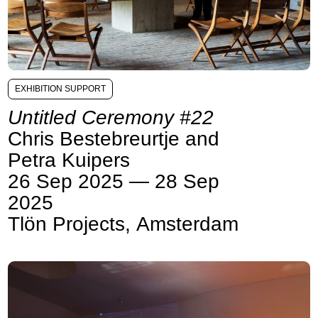
EXHIBITION SUPPORT
Untitled Ceremony #22
Chris Bestebreurtje and
Petra Kuipers
26 Sep 2025 — 28 Sep
2025
Tlön Projects, Amsterdam