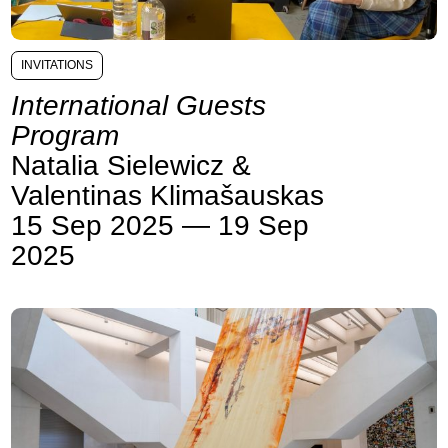
INVITATIONS
International Guests
Program
Natalia Sielewicz &
Valentinas Klimašauskas
15 Sep 2025 — 19 Sep
2025