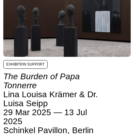
EXHIBITION SUPPORT
The Burden of Papa
Tonnerre
Lina Louisa Krämer & Dr.
Luisa Seipp
29 Mar 2025 — 13 Jul
2025
Schinkel Pavillon, Berlin