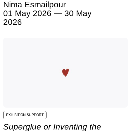
Nima Esmailpour
01 May 2026 — 30 May
2026
EXHIBITION SUPPORT
Superglue or Inventing the