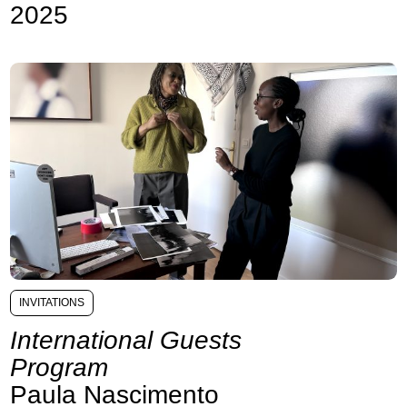
2025
INVITATIONS
International Guests
Program
Paula Nascimento