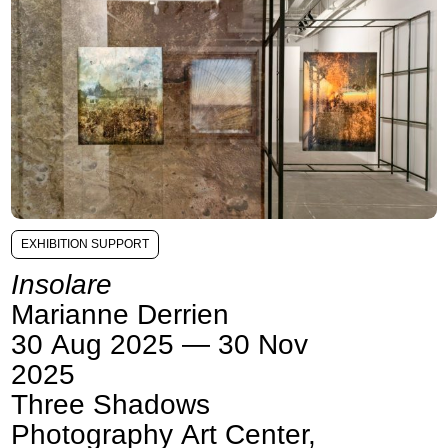
EXHIBITION SUPPORT
Insolare
Marianne Derrien
30 Aug 2025 — 30 Nov
2025
Three Shadows
Photography Art Center,