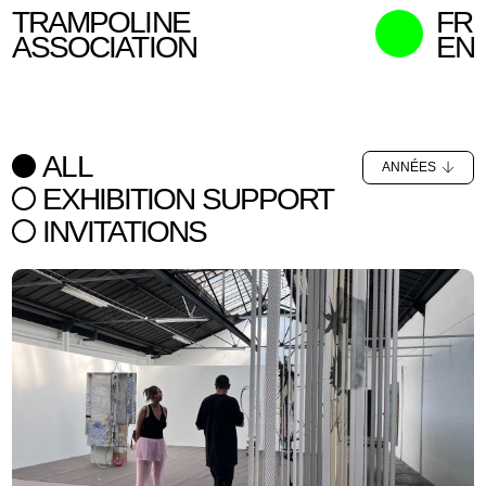
TRAMPOLINE
FR
ASSOCIATION
EN
MISSION
WHO WE ARE
ALL
ANNÉES
WHAT WE DO
EXHIBITION SUPPORT
CURATORS
INVITATIONS
CONTACT
SEARCH