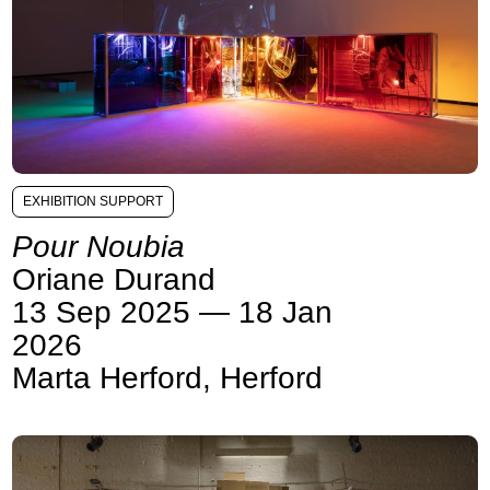
EXHIBITION SUPPORT
Pour Noubia
Oriane Durand
13 Sep 2025 — 18 Jan
2026
Marta Herford, Herford