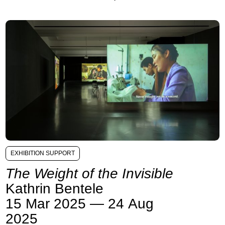
EXHIBITION SUPPORT
The Weight of the Invisible
Kathrin Bentele
15 Mar 2025 — 24 Aug
2025