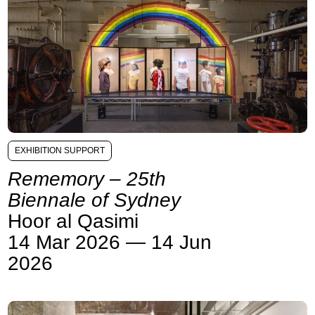
EXHIBITION SUPPORT
Rememory – 25th
Biennale of Sydney
Hoor al Qasimi
14 Mar 2026 — 14 Jun
2026