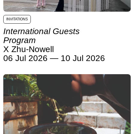
INVITATIONS
International Guests
Program
X Zhu-Nowell
06 Jul 2026 — 10 Jul 2026