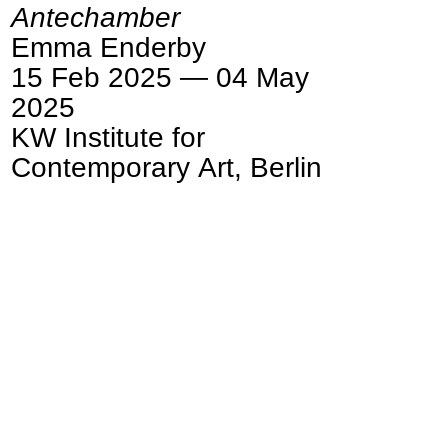
Antechamber
Emma Enderby
15 Feb 2025 — 04 May
2025
KW Institute for
Contemporary Art, Berlin