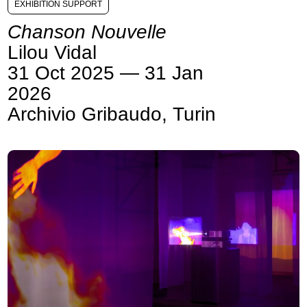
EXHIBITION SUPPORT
Chanson Nouvelle
Lilou Vidal
31 Oct 2025 — 31 Jan
2026
Archivio Gribaudo, Turin