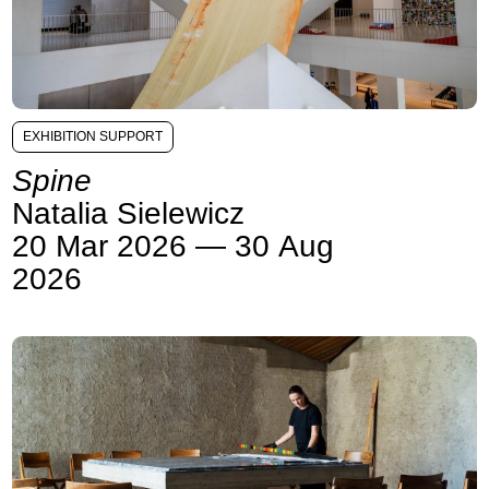
EXHIBITION SUPPORT
Spine
Natalia Sielewicz
20 Mar 2026 — 30 Aug
2026