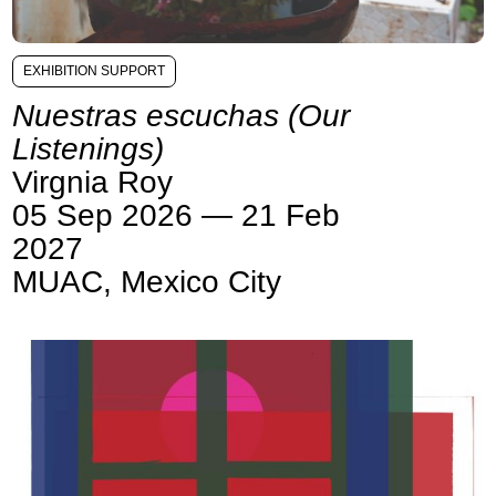
EXHIBITION SUPPORT
Nuestras escuchas (Our
Listenings)
Virgnia Roy
05 Sep 2026 — 21 Feb
2027
MUAC, Mexico City