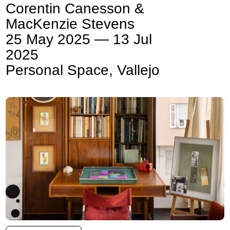
Corentin Canesson &
MacKenzie Stevens
25 May 2025 — 13 Jul
2025
Personal Space, Vallejo