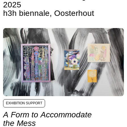
2025
h3h biennale, Oosterhout
EXHIBITION SUPPORT
A Form to Accommodate
the Mess