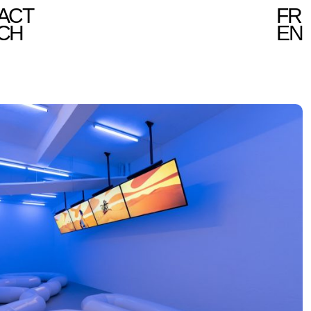
ACT
FR
CH
EN