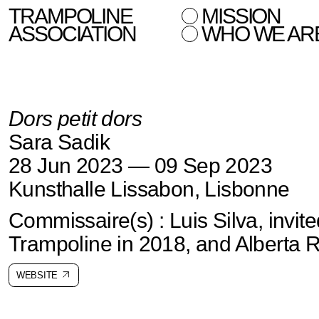
TRAMPOLINE
MISSION
ASSOCIATION
WHO WE AR
Dors petit dors
Sara Sadik
28 Jun 2023 — 09 Sep 2023
Kunsthalle Lissabon, Lisbonne
Commissaire(s) : Luis Silva, invit
Trampoline in 2018, and Alberta
WEBSITE