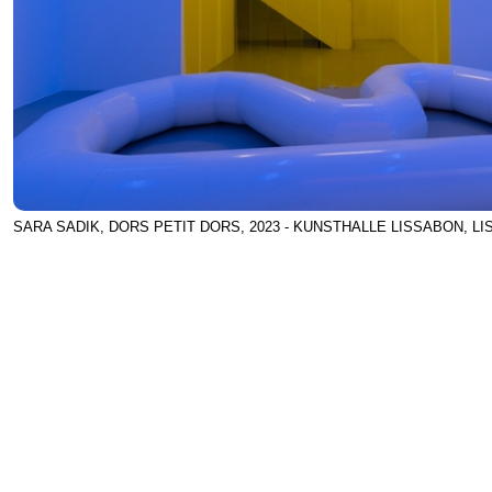
SARA SADIK, DORS PETIT DORS, 2023 - KUNSTHALLE LISSABON, L