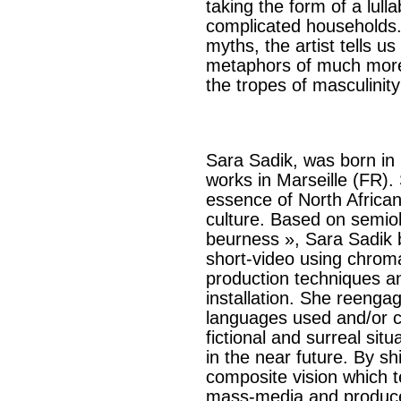
taking the form of a lul
complicated households
myths, the artist tells 
metaphors of much more 
the tropes of masculinity
Sara Sadik, was born in
works in Marseille (FR).
essence of North Africa
culture. Based on semiol
beurness », Sara Sadik 
short-video using chrom
production techniques an
installation. She reenga
languages used and/or cr
fictional and surreal sit
in the near future. By sh
composite vision which 
mass-media and produces 