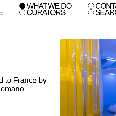
WHAT WE DO
CONT
E
CURATORS
SEAR
ed to France by
 Romano