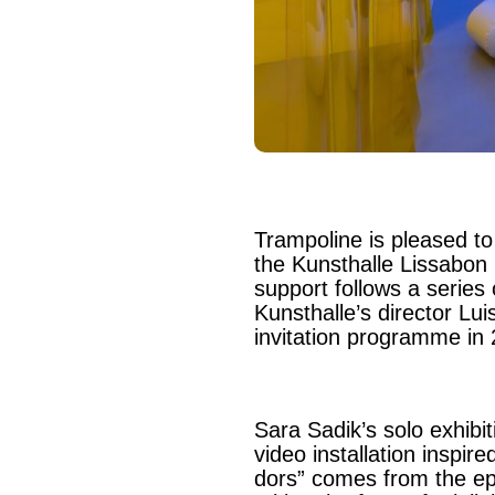
Trampoline is pleased to
the Kunsthalle Lissabon i
support follows a series 
Kunsthalle’s director Lui
invitation programme in
Sara Sadik’s solo exhibit
video installation inspir
dors” comes from the e