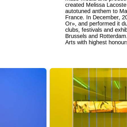
created Melissa Lacoste,
autotuned anthem to Mars
France. In December, 20
Or», and performed it d
clubs, festivals and exhi
Brussels and Rotterdam.
Arts with highest honou