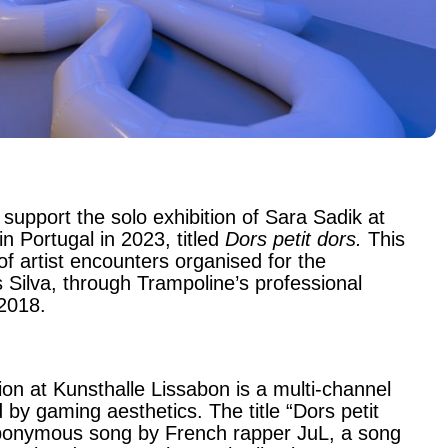
 support the solo exhibition of Sara Sadik at
n Portugal in 2023, titled
Dors petit dors.
This
of artist encounters organised for the
s Silva, through Trampoline’s professional
 2018.
ion at Kunsthalle Lissabon is a multi-channel
ed by gaming aesthetics. The title “Dors petit
ponymous song by French rapper JuL, a song