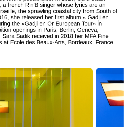
 a french R’n’B singer whose lyrics are an
eille, the sprawling coastal city from South of
16, she released her first album « Gadji en
uring the «Gadji en Or European Tour» in
bition openings in Paris, Berlin, Geneva,
 Sara Sadik received in 2018 her MFA Fine
rs at Ecole des Beaux-Arts, Bordeaux, France.