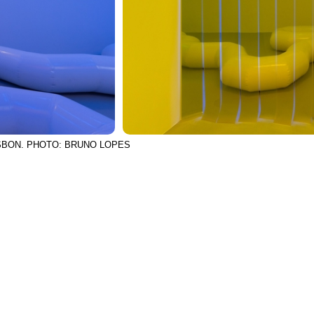
ISBON. PHOTO: BRUNO LOPES