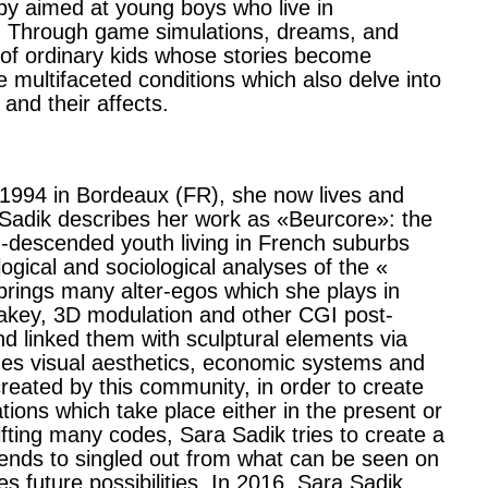
laby aimed at young boys who live in
. Through game simulations, dreams, and
us of ordinary kids whose stories become
multifaceted conditions which also delve into
 and their affects.
 1994 in Bordeaux (FR), she now lives and
 Sadik describes her work as «Beurcore»: the
n-descended youth living in French suburbs
ogical and sociological analyses of the «
brings many alter-egos which she plays in
akey, 3D modulation and other CGI post-
d linked them with sculptural elements via
ges visual aesthetics, economic systems and
eated by this community, in order to create
uations which take place either in the present or
ifting many codes, Sara Sadik tries to create a
tends to singled out from what can be seen on
future possibilities. In 2016, Sara Sadik