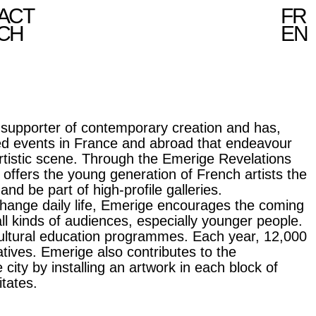
ACT
FR
CH
EN
 supporter of contemporary creation and has,
ted events in France and abroad that endeavour
rtistic scene. Through the Emerige Revelations
 offers the young generation of French artists the
nd be part of high-profile galleries.
change daily life, Emerige encourages the coming
all kinds of audiences, especially younger people.
 cultural education programmes. Each year, 12,000
iatives. Emerige also contributes to the
 city by installing an artwork in each block of
itates.