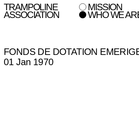
TRAMPOLINE
MISSION
ASSOCIATION
WHO WE AR
FONDS DE DOTATION EMERIG
01 Jan 1970