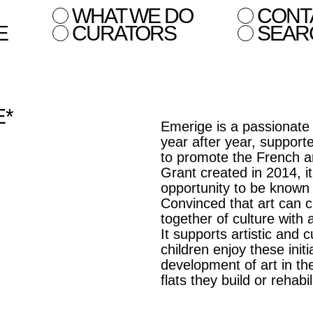
WHAT WE DO
CONT
E
CURATORS
SEAR
E*
Emerige is a passionate
year after year, suppor
to promote the French a
Grant created in 2014, it
opportunity to be known a
Convinced that art can 
together of culture with 
It supports artistic and
children enjoy these init
development of art in the
flats they build or rehabil