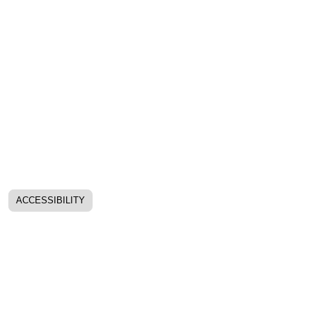
ACCESSIBILITY