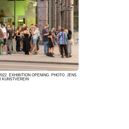
22. EXHIBITION OPENING. PHOTO: JENS
R KUNSTVEREIN