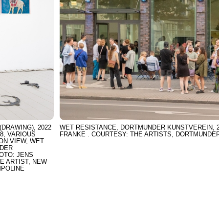
(DRAWING), 2022
WET RESISTANCE, DORTMUNDER KUNSTVEREIN, 20
18, VARIOUS
FRANKE . COURTESY: THE ARTISTS, DORTMUNDE
ION VIEW, WET
NDER
HOTO: JENS
E ARTIST, NEW
MPOLINE