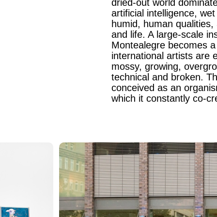
dried-out world dominate
artificial intelligence, 
humid, human qualities,
and life. A large-scale in
Montealegre becomes a l
international artists ar
mossy, growing, overgrown
technical and broken. Th
conceived as an organism
which it constantly co-cr