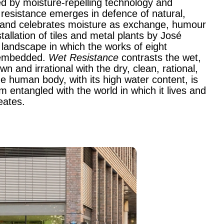
d by moisture-repelling technology and
wet resistance emerges in defence of natural,
 and celebrates moisture as exchange, humour
stallation of tiles and metal plants by José
andscape in which the works of eight
e embedded.
Wet Resistance
contrasts the wet,
 and irrational with the dry, clean, rational,
e human body, with its high water content, is
 entangled with the world in which it lives and
eates.