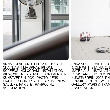
ANNA SOLAL, UNTITLED, 2022. BICYCLE
ANNA SOLAL, UNTITLED 
CHAIN, ASTHMA SPRAY, IPHONE
& CUP WITH STAINS, 20
SCREENS, HOLOGRAM. INSTALLATION
MATERIALS. INSTALLAT
VIEW, WET RESISTANCE, DORTMUNDER
RESISTANCE, DORTMU
KUNSTVEREIN, 2022. PHOTO: JENS
KUNSTVEREIN, 2022. P
FRANKE. COURTESY: THE ARTIST, NEW
FRANKE. COURTESY: TH
GALLERY, PARIS & TRAMPOLINE
GALLERY, PARIS & TRA
ASSOCIATION
ASSOCIATION