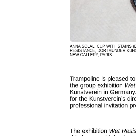
ANNA SOLAL, CUP WITH STAINS (D
RESISTANCE, DORTMUNDER KUNST
NEW GALLERY, PARIS
Trampoline is pleased to 
the group exhibition
Wet
Kunstverein in Germany.
for the Kunstverein’s di
professional invitation 
The exhibition
Wet Resi