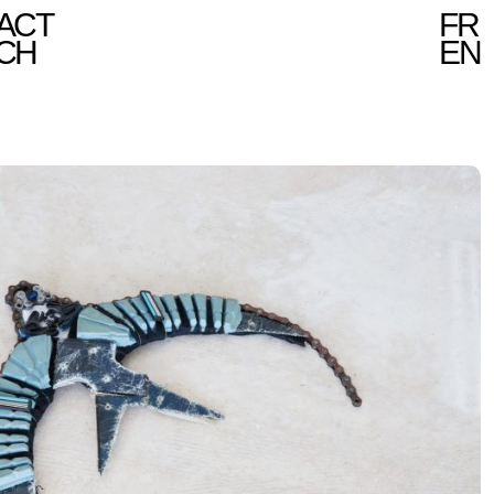
ACT
FR
CH
EN