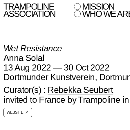
TRAMPOLINE
MISSION
ASSOCIATION
WHO WE AR
Wet Resistance
Anna Solal
13 Aug 2022 — 30 Oct 2022
Dortmunder Kunstverein, Dortmu
Curator(s) :
Rebekka Seubert
invited to France by Trampoline i
WEBSITE