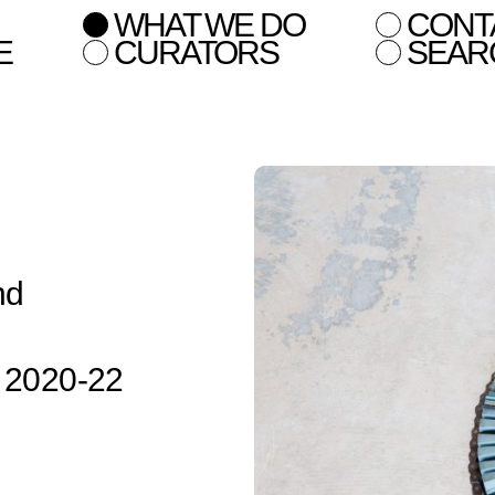
WHAT WE DO
CONT
E
CURATORS
SEAR
nd
n 2020-22