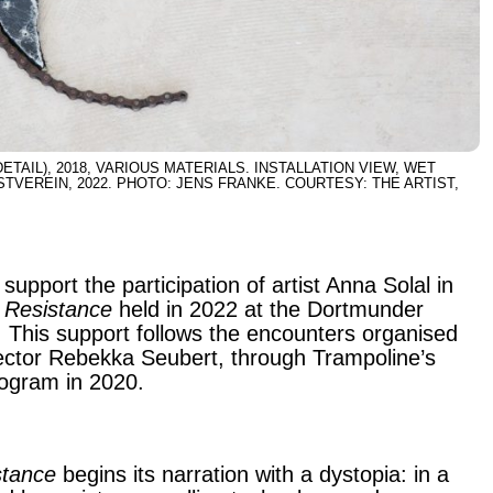
ETAIL), 2018, VARIOUS MATERIALS. INSTALLATION VIEW, WET
VEREIN, 2022. PHOTO: JENS FRANKE. COURTESY: THE ARTIST,
support the participation of artist Anna Solal in
 Resistance
held in 2022 at the Dortmunder
 This support follows the encounters organised
rector Rebekka Seubert, through Trampoline’s
program in 2020.
stance
begins its narration with a dystopia: in a