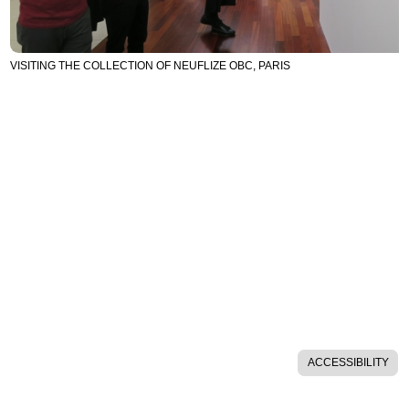
VISITING THE COLLECTION OF NEUFLIZE OBC, PARIS
ACCESSIBILITY