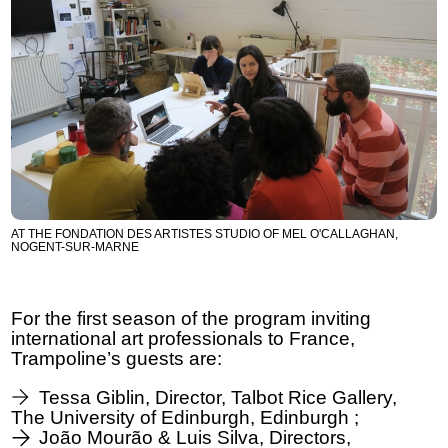
AT THE FONDATION DES ARTISTES STUDIO OF MEL O'CALLAGHAN,
NOGENT-SUR-MARNE
For the first season of the program inviting
international art professionals to France,
Trampoline’s guests are:
Tessa Giblin, Director, Talbot Rice Gallery,
The University of Edinburgh, Edinburgh ;
João Mourão & Luis Silva, Directors,