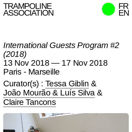
TRAMPOLINE
FR
ASSOCIATION
EN
MISSION
WHO WE ARE
International Guests Program #2
WHAT WE DO
(2018)
CURATORS
13 Nov 2018 — 17 Nov 2018
CONTACT
Paris - Marseille
SEARCH
Curator(s) :
Tessa Giblin
&
João Mourão & Luís Silva
&
Claire Tancons