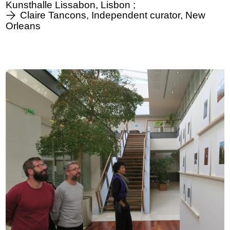
Kunsthalle Lissabon, Lisbon ;
Claire Tancons, Independent curator, New
Orleans