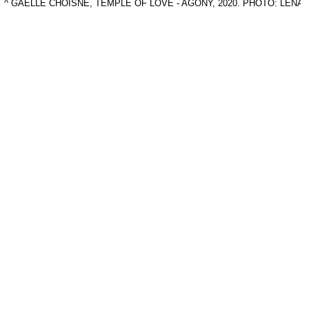
^ GAELLE CHOISNE, TEMPLE OF LOVE - AGONY, 2020. PHOTO: LEN