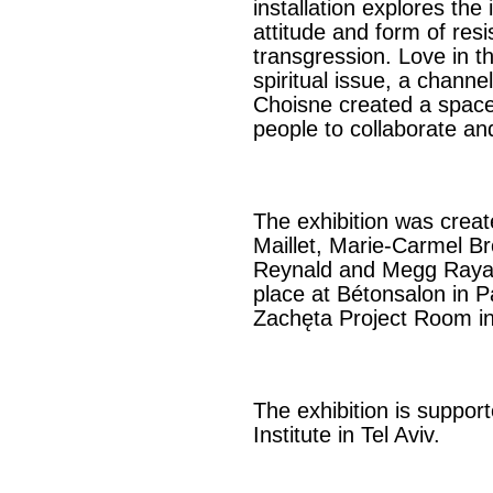
installation explores the 
attitude and form of res
transgression. Love in t
spiritual issue, a channel
Choisne created a space 
people to collaborate and
The exhibition was creat
Maillet, Marie-Carmel B
Reynald and Megg Rayar
place at Bétonsalon in 
Zachęta Project Room i
The exhibition is suppo
Institute in Tel Aviv.