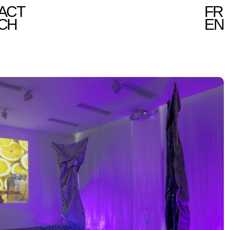
ACT
FR
CH
EN