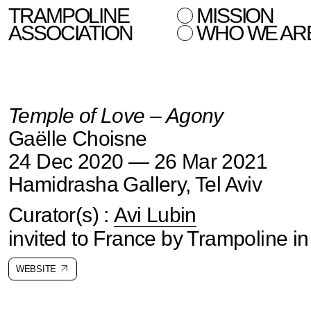
TRAMPOLINE
MISSION
ASSOCIATION
WHO WE AR
Temple of Love – Agony
Gaëlle Choisne
24 Dec 2020 — 26 Mar 2021
Hamidrasha Gallery, Tel Aviv
Curator(s) :
Avi Lubin
invited to France by Trampoline i
WEBSITE