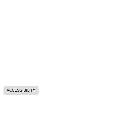
ACCESSIBILITY