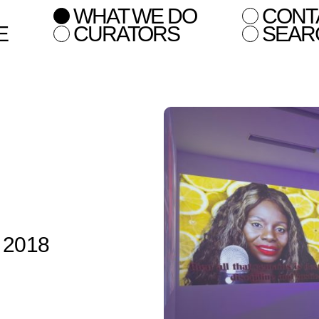
WHAT WE DO
CONT
E
CURATORS
SEAR
n 2018