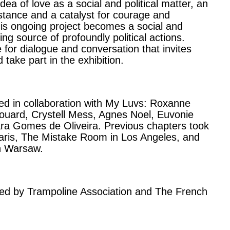
idea of love as a social and political matter, an
istance and a catalyst for courage and
his ongoing project becomes a social and
ing source of profoundly political actions.
for dialogue and conversation that invites
 take part in the exhibition.
ed in collaboration with My Luvs: Roxanne
rouard, Crystell Mess, Agnes Noel, Euvonie
a Gomes de Oliveira. Previous chapters took
Paris, The Mistake Room in Los Angeles, and
n Warsaw.
rted by Trampoline Association and The French