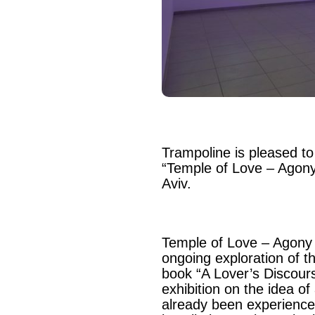
Trampoline is pleased to
“Temple of Love – Agony
Aviv.
Temple of Love – Agony 
ongoing exploration of t
book “A Lover’s Discour
exhibition on the idea o
already been experience