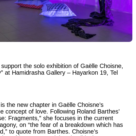
 support the solo exhibition of Gaëlle Choisne,
” at Hamidrasha Gallery – Hayarkon 19, Tel
is the new chapter in Gaëlle Choisne’s
he concept of love. Following Roland Barthes’
se: Fragments,” she focuses in the current
f agony, on “the fear of a breakdown which has
d,” to quote from Barthes. Choisne’s