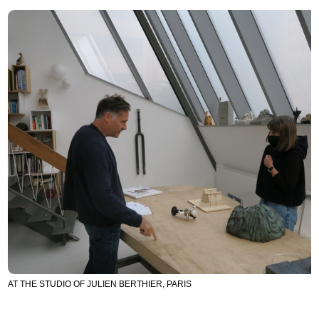
AT THE STUDIO OF JULIEN BERTHIER, PARIS