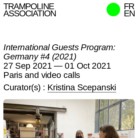
TRAMPOLINE
FR
ASSOCIATION
EN
MISSION
WHO WE ARE
International Guests Program:
WHAT WE DO
Germany #4 (2021)
CURATORS
27 Sep 2021 — 01 Oct 2021
CONTACT
Paris and video calls
SEARCH
Curator(s) :
Kristina Scepanski