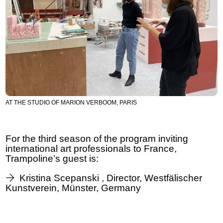
AT THE STUDIO OF MARION VERBOOM, PARIS
For the third season of the program inviting
international art professionals to France,
Trampoline’s guest is:
Kristina Scepanski , Director, Westfälischer
Kunstverein, Münster, Germany