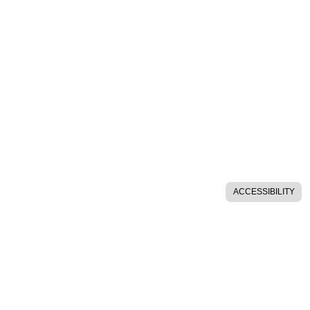
ACCESSIBILITY