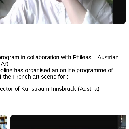
rogram in collaboration with Phileas – Austrian
 Art
mpoline has organised an online programme of
f the French art scene for :
rector of Kunstraum Innsbruck (Austria)