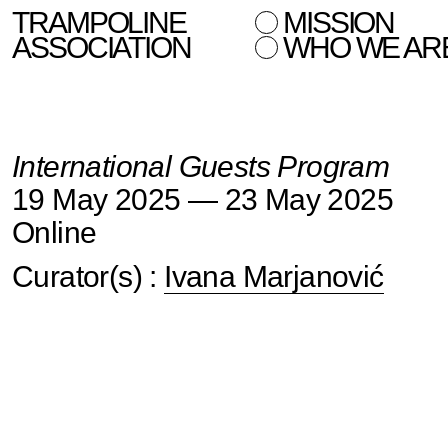
TRAMPOLINE
MISSION
ASSOCIATION
WHO WE AR
International Guests Program
19 May 2025 — 23 May 2025
Online
Curator(s) :
Ivana Marjanović