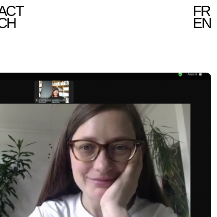
ACT
FR
CH
EN