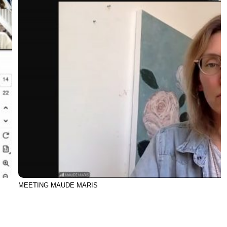
MEETING MAUDE MARIS