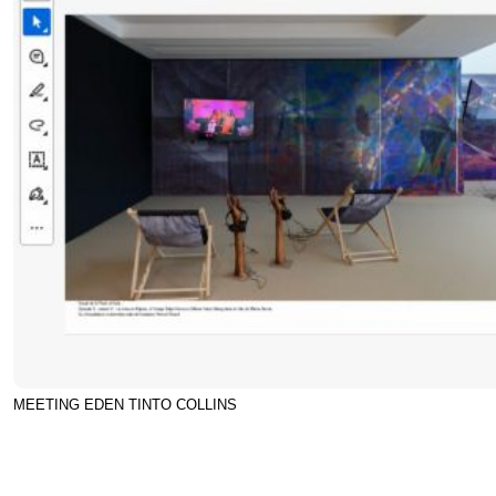
MEETING EDEN TINTO COLLINS