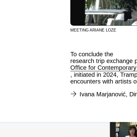
MEETING ARIANE LOZE
To conclude the
research trip exchange p
Office for Contemporary
, initiated in 2024, Tra
encounters with artists o
Ivana Marjanović, Di