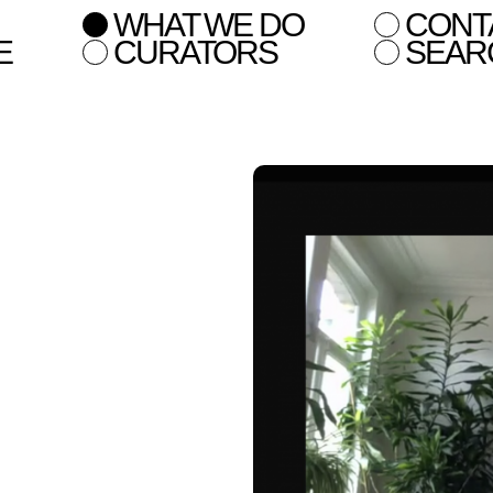
WHAT WE DO
CONT
E
CURATORS
SEAR