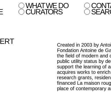
WHAT WE DO
CONT
E
CURATORS
SEAR
BERT
Created in 2003 by Antoi
Fondation Antoine de Ga
the field of modern and
public utility status by 
support the learning of ar
acquires works to enrich
research grants, residen
financed La maison roug
place of contemporary ar