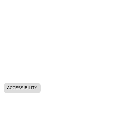
ACCESSIBILITY