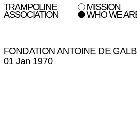
TRAMPOLINE
MISSION
ASSOCIATION
WHO WE AR
FONDATION ANTOINE DE GAL
01 Jan 1970