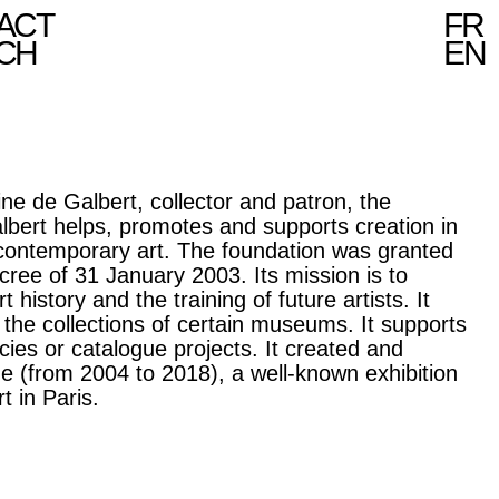
ACT
FR
CH
EN
ne de Galbert, collector and patron, the
lbert helps, promotes and supports creation in
 contemporary art. The foundation was granted
decree of 31 January 2003. Its mission is to
t history and the training of future artists. It
 the collections of certain museums. It supports
cies or catalogue projects. It created and
e (from 2004 to 2018), a well-known exhibition
t in Paris.