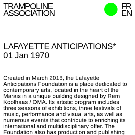
TRAMPOLINE
FR
ASSOCIATION
EN
MISSION
WHO WE ARE
LAFAYETTE ANTICIPATIONS*
WHAT WE DO
01 Jan 1970
CURATORS
CONTACT
Created in March 2018, the Lafayette
SEARCH
Anticipations Foundation is a place dedicated to
contemporary arts, located in the heart of the
Marais in a unique building designed by Rem
Koolhaas / OMA. Its artistic program includes
three seasons of exhibitions, three festivals of
music, performance and visual arts, as well as
numerous events that contribute to enriching its
international and multidisciplinary offer. The
Foundation also has production and publishing