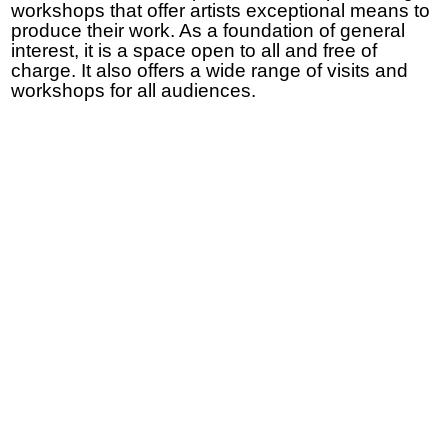
workshops that offer artists exceptional means to
produce their work. As a foundation of general
interest, it is a space open to all and free of
charge. It also offers a wide range of visits and
workshops for all audiences.