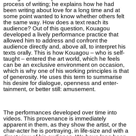
process of writing; he explains how he had
been writing about love for a long time and at
some point wanted to know whether others felt
the same way. How does a text reach its
audience? Out of this question, Kouagou
developed a lively performance practice that
allowed him to address and confront the
audience directly and, above all, to interpret his
texts orally. This is how Kouagou – who is self-
taught – entered the art world, which he feels
can be an exclusive environment on occasion,
which is why one of his working principles is that
of generosity. He uses this term to summarise
his desire for dialogue, openness and enter-
tainment, or better still: amusement.
The performances developed over time into
videos. This provenance is immediately
apparent in them, as they show the artist, or the
char-acter he is portraying, in life-size and with a