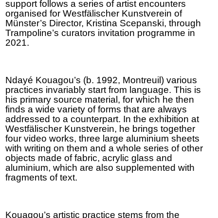
support follows a series of artist encounters
organised for Westfälischer Kunstverein of
Münster’s Director, Kristina Scepanski, through
Trampoline’s curators invitation programme in
2021.
Ndayé Kouagou’s (b. 1992, Montreuil) various
practices invariably start from language. This is
his primary source material, for which he then
finds a wide variety of forms that are always
addressed to a counterpart. In the exhibition at
Westfälischer Kunstverein, he brings together
four video works, three large aluminium sheets
with writing on them and a whole series of other
objects made of fabric, acrylic glass and
aluminium, which are also supplemented with
fragments of text.
Kouagou’s artistic practice stems from the