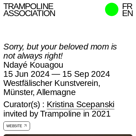
TRAMPOLINE
FR
ASSOCIATION
EN
MISSION
WHO WE ARE
Sorry, but your beloved mom is
WHAT WE DO
not always right!
CURATORS
Ndayé Kouagou
CONTACT
15 Jun 2024 — 15 Sep 2024
SEARCH
Westfälischer Kunstverein,
Münster, Allemagne
Curator(s) :
Kristina Scepanski
invited by Trampoline in 2021
WEBSITE