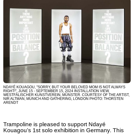
NDAYÉ KOUAGOU, "SORRY, BUT YOUR BELOVED MOM IS NOT ALWAYS
RIGHT!", JUNE 15 - SEPTEMBER 15, 2024 INSTALLATION VIEW,
WESTFÄLISCHER KUNSTVEREIN, MÜNSTER. COURTESY OF THE ARTIST,
NIR ALTMAN, MUNICH AND GATHERING, LONDON PHOTO: THORSTEN
ARENDT
Trampoline is pleased to support Ndayé
Kouagou’s 1st solo exhibition in Germany. This