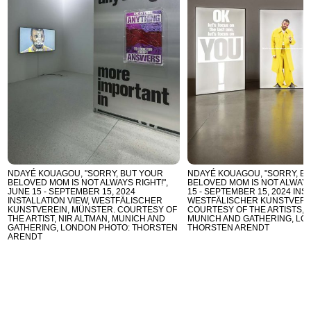
NDAYÉ KOUAGOU, "SORRY, BUT YOUR
NDAYÉ KOUAGOU, "SORRY, B
BELOVED MOM IS NOT ALWAYS RIGHT!",
BELOVED MOM IS NOT ALWAYS 
JUNE 15 - SEPTEMBER 15, 2024
15 - SEPTEMBER 15, 2024 INS
INSTALLATION VIEW, WESTFÄLISCHER
WESTFÄLISCHER KUNSTVERE
KUNSTVEREIN, MÜNSTER. COURTESY OF
COURTESY OF THE ARTISTS, N
THE ARTIST, NIR ALTMAN, MUNICH AND
MUNICH AND GATHERING, LO
GATHERING, LONDON PHOTO: THORSTEN
THORSTEN ARENDT
ARENDT