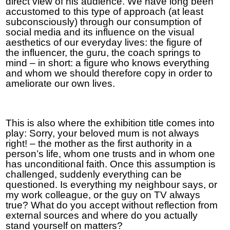
direct view of his audience. We have long been
accustomed to this type of approach (at least
subconsciously) through our consumption of
social media and its influence on the visual
aesthetics of our everyday lives: the figure of
the influencer, the guru, the coach springs to
mind – in short: a figure who knows everything
and whom we should therefore copy in order to
ameliorate our own lives.
This is also where the exhibition title comes into
play: Sorry, your beloved mum is not always
right! – the mother as the first authority in a
person’s life, whom one trusts and in whom one
has unconditional faith. Once this assumption is
challenged, suddenly everything can be
questioned. Is everything my neighbour says, or
my work colleague, or the guy on TV always
true? What do you accept without reflection from
external sources and where do you actually
stand yourself on matters?