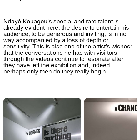
Ndayé Kouagou’s special and rare talent is
already evident here: the desire to entertain his
audience, to be generous and inviting, is in no
way accompanied by a loss of depth or
sensitivity. This is also one of the artist’s wishes:
that the conversations he has with visi-tors
through the videos continue to resonate after
they have left the exhibition and, indeed,
perhaps only then do they really begin.