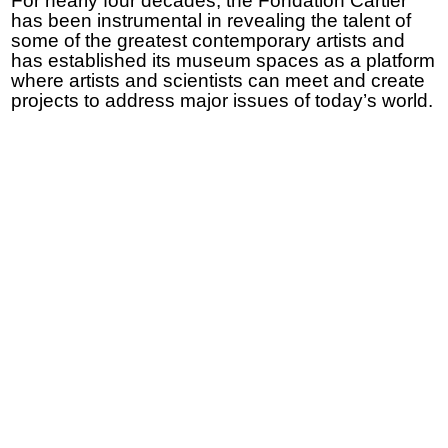
For nearly four decades, the Fondation Cartier
has been instrumental in revealing the talent of
some of the greatest contemporary artists and
has established its museum spaces as a platform
where artists and scientists can meet and create
projects to address major issues of today’s world.