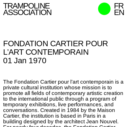
TRAMPOLINE
FR
ASSOCIATION
EN
MISSION
WHO WE ARE
FONDATION CARTIER POUR
WHAT WE DO
L’ART CONTEMPORAIN
CURATORS
01 Jan 1970
CONTACT
SEARCH
The Fondation Cartier pour l’art contemporain is a
private cultural institution whose mission is to
promote all fields of contemporary artistic creation
to the international public through a program of
temporary exhibitions, live performances, and
conversations. Created in 1984 by the Maison
Cartier, the institution is based in Paris in a
building designed by the architect Jean Nouvel.