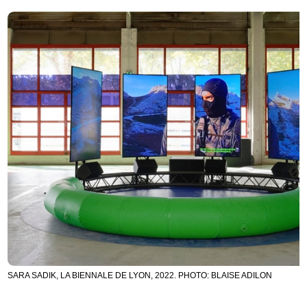
SARA SADIK, LA BIENNALE DE LYON, 2022. PHOTO: BLAISE ADILON