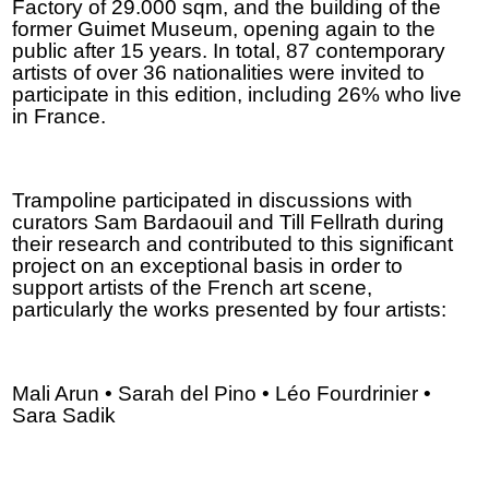
Factory of 29.000 sqm, and the building of the
former Guimet Museum, opening again to the
public after 15 years. In total, 87 contemporary
artists of over 36 nationalities were invited to
participate in this edition, including 26% who live
in France.
Trampoline participated in discussions with
curators Sam Bardaouil and Till Fellrath during
their research and contributed to this significant
project on an exceptional basis in order to
support artists of the French art scene,
particularly the works presented by four artists:
Mali Arun • Sarah del Pino • Léo Fourdrinier •
Sara Sadik