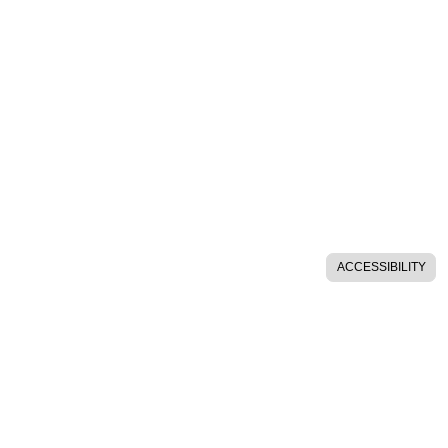
ACCESSIBILITY
SITE HELP