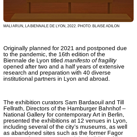
MALI ARUN, LA BIENNALE DE LYON, 2022. PHOTO: BLAISE ADILON
Originally planned for 2021 and postponed due
to the pandemic, the 16th edition of the
Biennale de Lyon titled
manifesto of fragility
opened after two and a half years of extensive
research and preparation with 40 diverse
institutional partners in Lyon and abroad.
The exhibition curators Sam Bardaouil and Till
Fellrath, Directors of the Hamburger Bahnhof –
National Gallery for contemporary Art in Berlin,
presented the exhibitions at 12 venues in Lyon,
including several of the city’s museums, as well
as abandoned sites such as the former Fagor