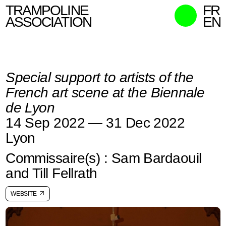
TRAMPOLINE
FR
ASSOCIATION
EN
MISSION
WHO WE ARE
Special support to artists of the
WHAT WE DO
French art scene at the Biennale
CURATORS
de Lyon
CONTACT
14 Sep 2022 — 31 Dec 2022
SEARCH
Lyon
Commissaire(s) : Sam Bardaouil
and Till Fellrath
WEBSITE